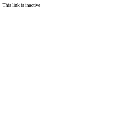
This link is inactive.