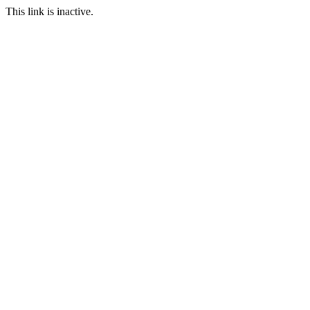
This link is inactive.