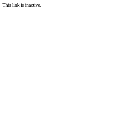
This link is inactive.