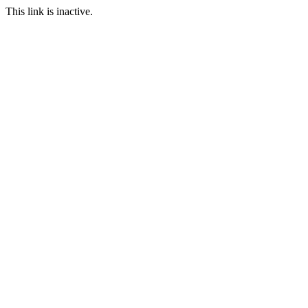
This link is inactive.