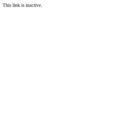
This link is inactive.