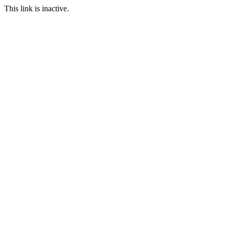
This link is inactive.