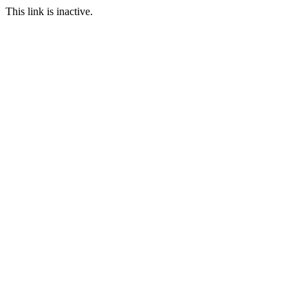
This link is inactive.