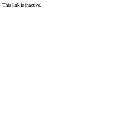
This link is inactive.