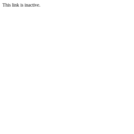
This link is inactive.