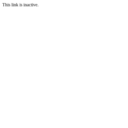
This link is inactive.