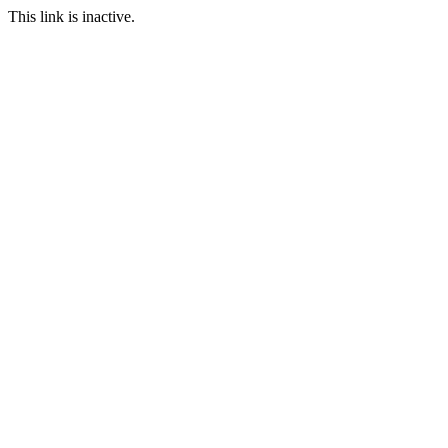
This link is inactive.