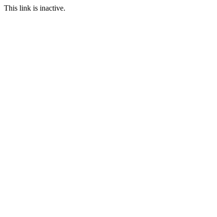
This link is inactive.