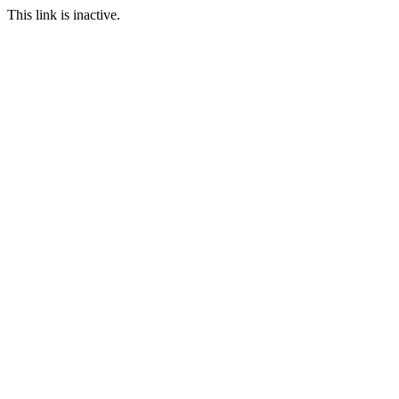
This link is inactive.