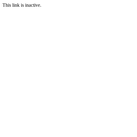
This link is inactive.