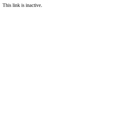
This link is inactive.