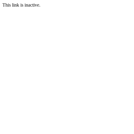
This link is inactive.