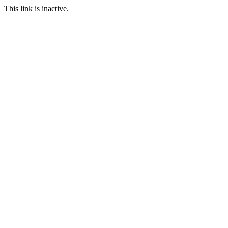
This link is inactive.