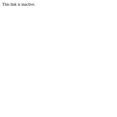
This link is inactive.