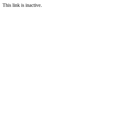
This link is inactive.