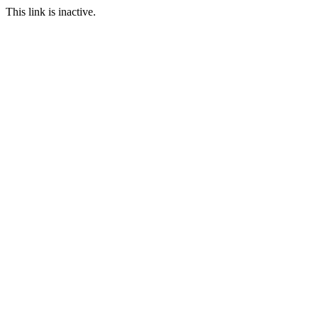
This link is inactive.