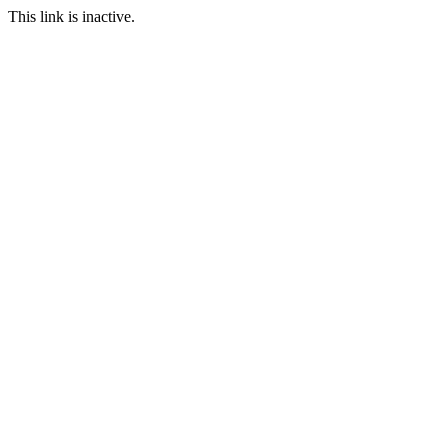
This link is inactive.