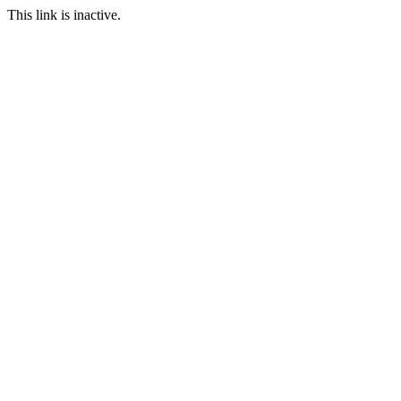
This link is inactive.