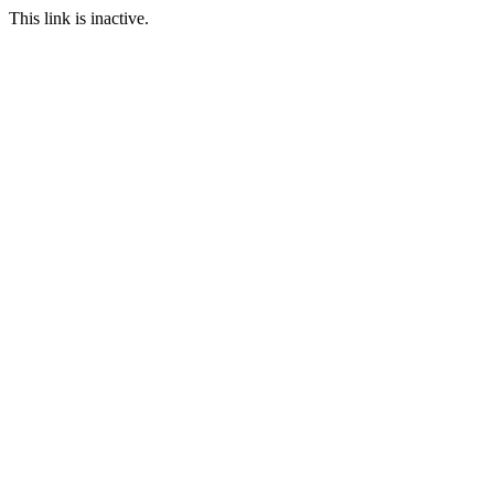
This link is inactive.