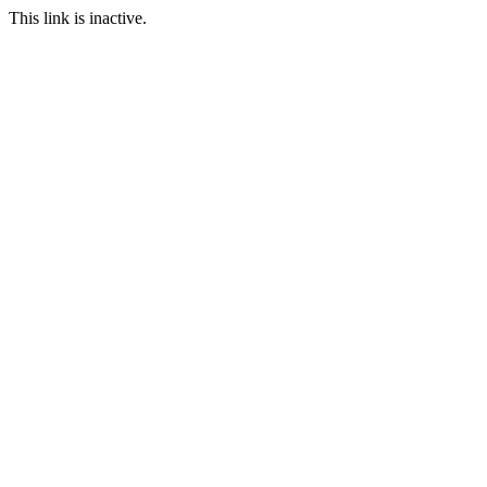
This link is inactive.