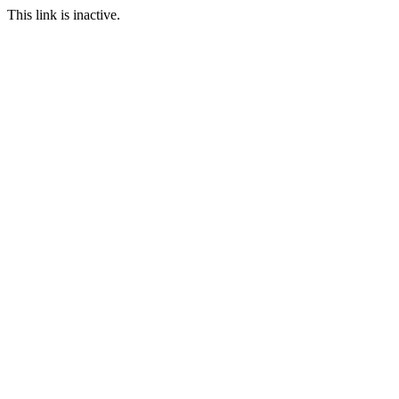
This link is inactive.