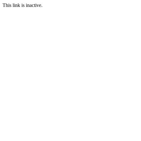
This link is inactive.