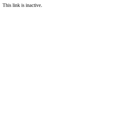
This link is inactive.