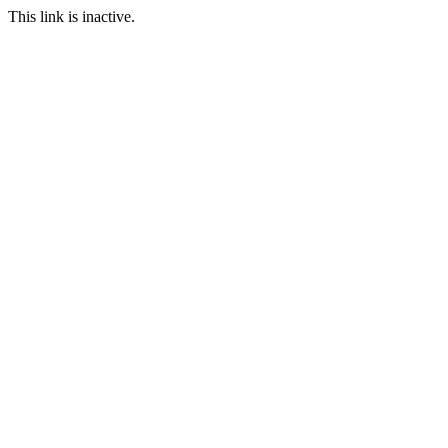
This link is inactive.