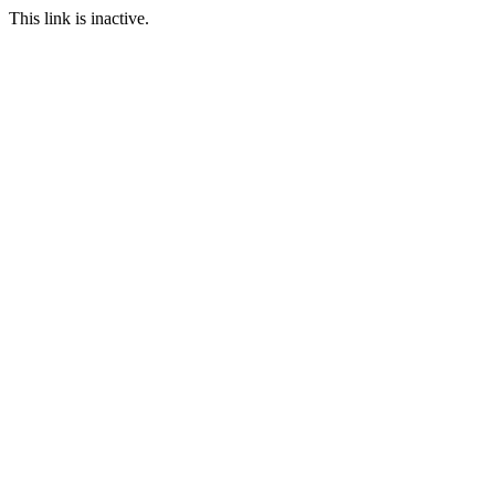
This link is inactive.