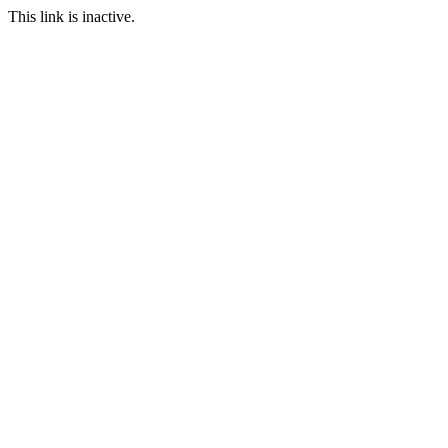
This link is inactive.