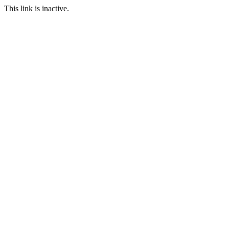
This link is inactive.