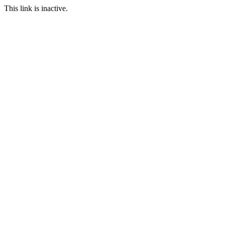
This link is inactive.