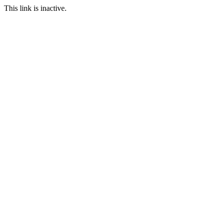
This link is inactive.