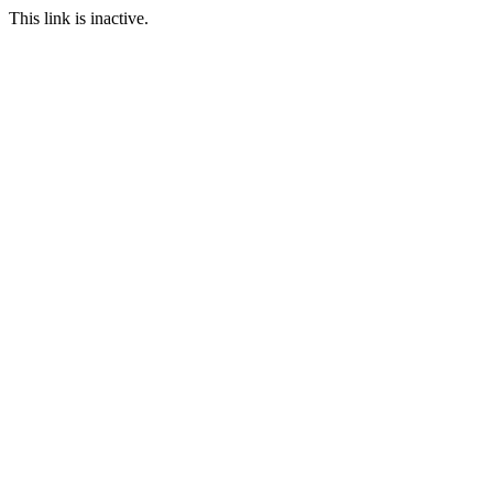
This link is inactive.