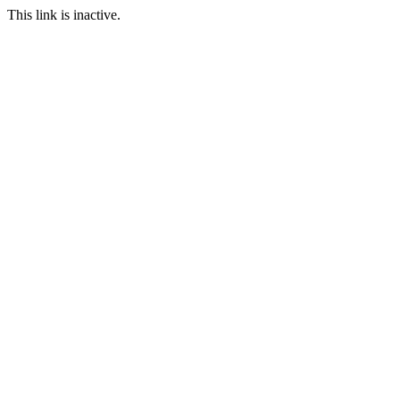
This link is inactive.