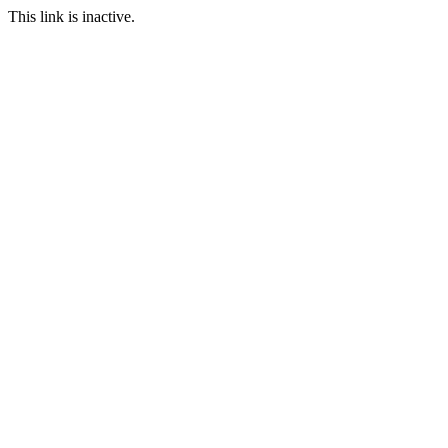
This link is inactive.