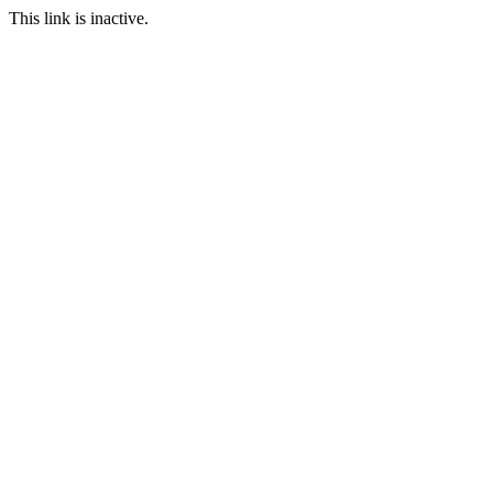
This link is inactive.