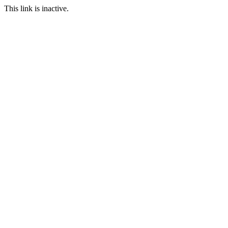
This link is inactive.