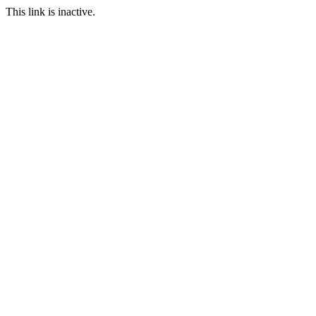
This link is inactive.