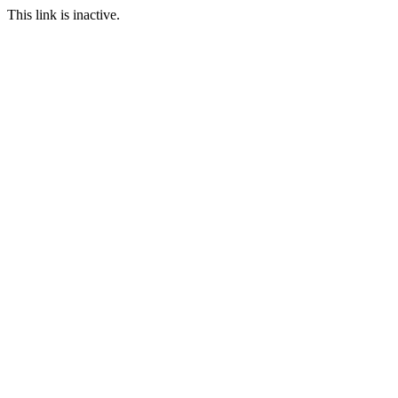
This link is inactive.