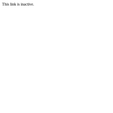
This link is inactive.