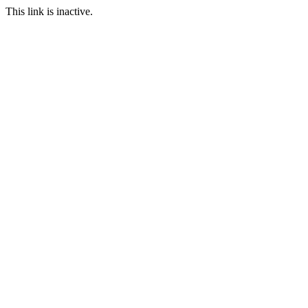
This link is inactive.