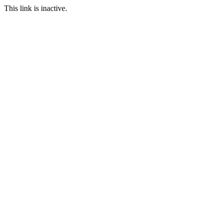
This link is inactive.