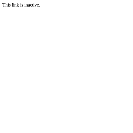
This link is inactive.