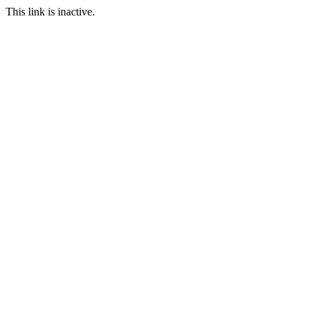
This link is inactive.