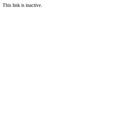
This link is inactive.