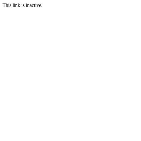
This link is inactive.