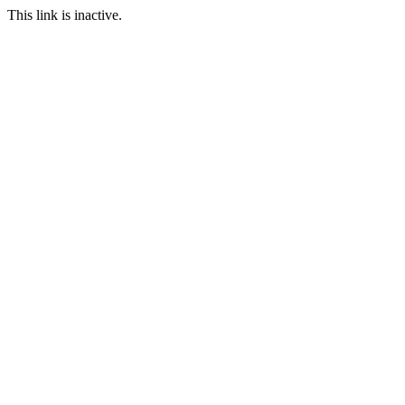
This link is inactive.