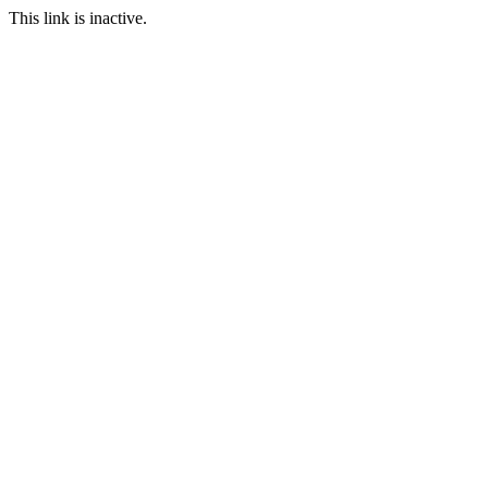
This link is inactive.