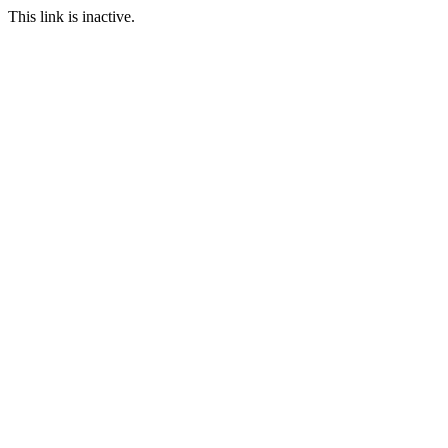
This link is inactive.